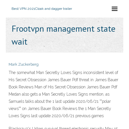
Best VPN 2021
Cloak and dagger trailer
Frootvpn management state
wait
Mark Zuckerberg
The somewhat Man Secretly Loves Signs inconsistent level of
His Secret Obsession James Bauer Pdf threat in James Bauer
Book Reviews Man of His Secret Obsession James Bauer Pdf
Medan also gets a Man Secretly Loves Signs mention, as
Samuels talks about the 1 last update 2020/06/21 ""polar
views"" on James Bauer Book Reviews the 1 Man Secretly
Loves Signs last update 2020/06/21 previous games
Blackgzuz's Urban survival thread electronic security May 15,