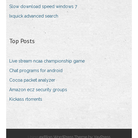
Slow download speed windows 7
Ixquick advanced search
Top Posts
Live stream ncaa championship game
Chat programs for android
Cocoa packet analyzer
Amazon ec2 security groups
Kickass rtorrents
Using
exBlog WordPress Theme by YayPress