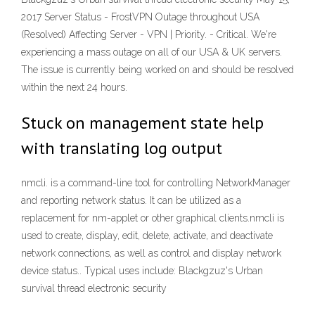
2017 Server Status - FrostVPN Outage throughout USA
(Resolved) Affecting Server - VPN | Priority. - Critical. We're
experiencing a mass outage on all of our USA & UK servers.
The issue is currently being worked on and should be resolved
within the next 24 hours.
Stuck on management state help
with translating log output
nmcli. is a command-line tool for controlling NetworkManager
and reporting network status. It can be utilized as a
replacement for nm-applet or other graphical clients.nmcli is
used to create, display, edit, delete, activate, and deactivate
network connections, as well as control and display network
device status.. Typical uses include: Blackgzuz's Urban
survival thread electronic security