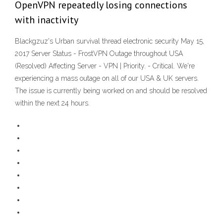
OpenVPN repeatedly losing connections
with inactivity
Blackgzuz's Urban survival thread electronic security May 15,
2017 Server Status - FrostVPN Outage throughout USA
(Resolved) Affecting Server - VPN | Priority. - Critical. We're
experiencing a mass outage on all of our USA & UK servers.
The issue is currently being worked on and should be resolved
within the next 24 hours.