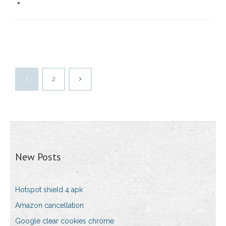
1
2
New Posts
Hotspot shield 4 apk
Amazon cancellation
Google clear cookies chrome